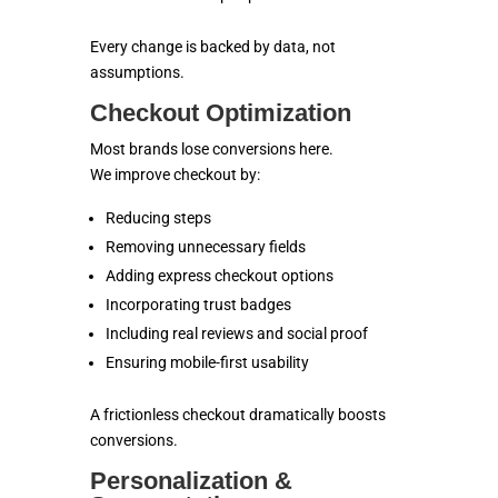
Every change is backed by data, not
assumptions.
Checkout Optimization
Most brands lose conversions here.
We improve checkout by:
Reducing steps
Removing unnecessary fields
Adding express checkout options
Incorporating trust badges
Including real reviews and social proof
Ensuring mobile-first usability
A frictionless checkout dramatically boosts
conversions.
Personalization &