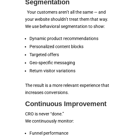
Segmentation
Your customers aren’t all the same — and
your website shouldn’t treat them that way.
We use behavioral segmentation to show:
Dynamic product recommendations
Personalized content blocks
Targeted offers
Geo-specific messaging
Return visitor variations
The result is a more relevant experience that
increases conversions.
Continuous Improvement
CRO is never “done.”
We continuously monitor:
Funnel performance