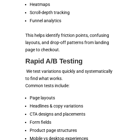
Heatmaps
Scroll-depth tracking
Funnel analytics
This helps identify friction points, confusing
layouts, and drop-off patterns from landing
page to checkout.
Rapid A/B Testing
We test variations quickly and systematically
to find what works.
Common tests include:
Page layouts
Headlines & copy variations
CTA designs and placements
Form fields
Product page structures
Mobile vs desktop experiences