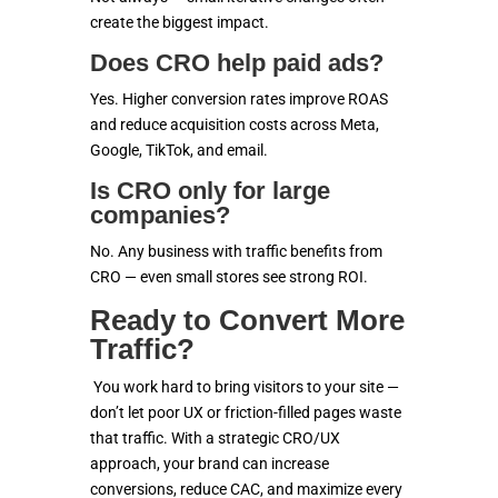
create the biggest impact.
Does CRO help paid ads?
Yes. Higher conversion rates improve ROAS
and reduce acquisition costs across Meta,
Google, TikTok, and email.
Is CRO only for large
companies?
No. Any business with traffic benefits from
CRO — even small stores see strong ROI.
Ready to Convert More
Traffic?
You work hard to bring visitors to your site —
don’t let poor UX or friction-filled pages waste
that traffic. With a strategic CRO/UX
approach, your brand can increase
conversions, reduce CAC, and maximize every