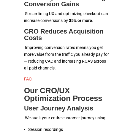
Conversion Gains
Streamlining UX and optimizing checkout can
increase conversions by
35% or more
.
CRO Reduces Acquisition
Costs
Improving conversion rates means you get
more value from the traffic you already pay for
— reducing CAC and increasing ROAS across
all paid channels.
FAQ
Our CRO/UX
Optimization Process
User Journey Analysis
We audit your entire customer journey using:
Session recordings