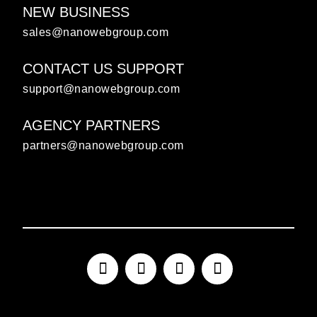
NEW BUSINESS
sales@nanowebgroup.com
CONTACT US SUPPORT
support@nanowebgroup.com
AGENCY PARTNERS
partners@nanowebgroup.com