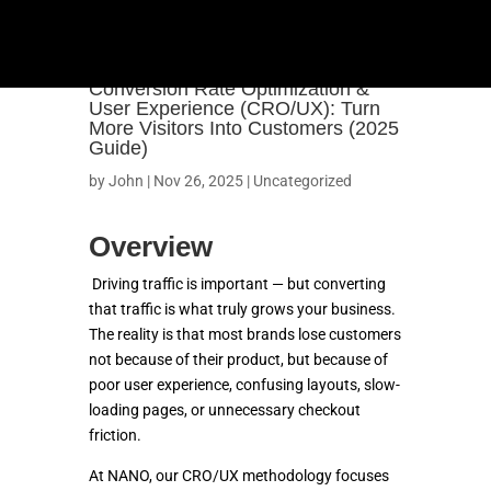
Conversion Rate Optimization &
User Experience (CRO/UX): Turn
More Visitors Into Customers (2025
Guide)
by
John
|
Nov 26, 2025
|
Uncategorized
Overview
Driving traffic is important — but converting
that traffic is what truly grows your business.
The reality is that most brands lose customers
not because of their product, but because of
OUR WORK
poor user experience, confusing layouts, slow-
loading pages, or unnecessary checkout
SHOPIFY
friction.
At NANO, our CRO/UX methodology focuses