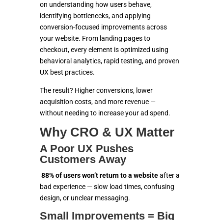
SOLUTIONS
on understanding how users behave,
identifying bottlenecks, and applying
ECOMMERCE
conversion-focused improvements across
your website. From landing pages to
MARKETING
checkout, every element is optimized using
behavioral analytics, rapid testing, and proven
UX best practices.
CONTACT US
The result? Higher conversions, lower
acquisition costs, and more revenue —
without needing to increase your ad spend.
Why CRO & UX Matter
A Poor UX Pushes
Customers Away
88% of users won’t return to a website
after a
bad experience — slow load times, confusing
design, or unclear messaging.
Small Improvements = Big