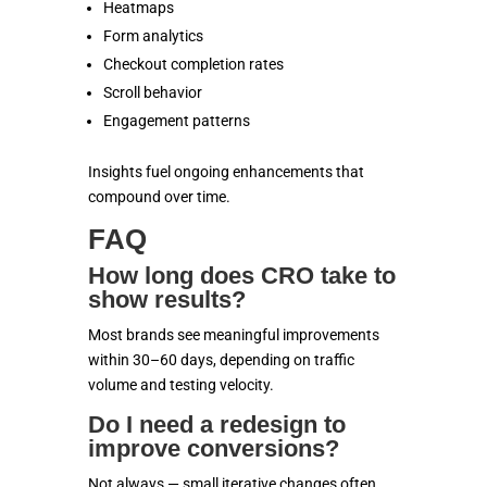
Heatmaps
Form analytics
Checkout completion rates
Scroll behavior
Engagement patterns
Insights fuel ongoing enhancements that
compound over time.
FAQ
How long does CRO take to
show results?
Most brands see meaningful improvements
within 30–60 days, depending on traffic
volume and testing velocity.
Do I need a redesign to
improve conversions?
Not always — small iterative changes often