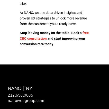
click.
At NANO, we use data-driven insights and
proven UX strategies to unlock more revenue
from the customers you already have.
Stop leaving money on the table. Book a
free
CRO consultation
and start improving your
conversion rate today.
NANO | NY
212.658.0085
nanowebgroup.com