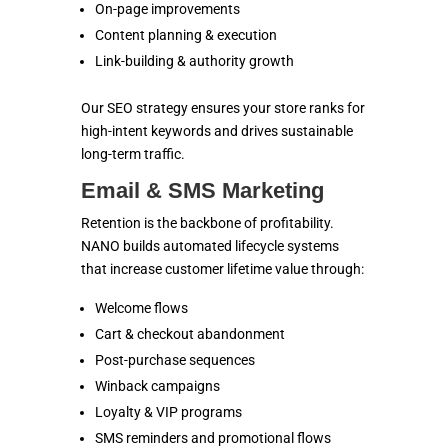
On-page improvements
Content planning & execution
Link-building & authority growth
Our SEO strategy ensures your store ranks for
high-intent keywords and drives sustainable
long-term traffic.
Email & SMS Marketing
Retention is the backbone of profitability.
NANO builds automated lifecycle systems
that increase customer lifetime value through:
Welcome flows
Cart & checkout abandonment
Post-purchase sequences
Winback campaigns
Loyalty & VIP programs
SMS reminders and promotional flows