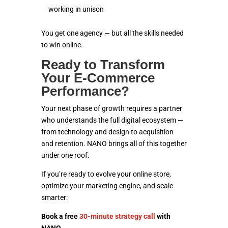
working in unison
You get one agency — but all the skills needed
to win online.
Ready to Transform
Your E-Commerce
Performance?
Your next phase of growth requires a partner
who understands the full digital ecosystem —
from technology and design to acquisition
and retention. NANO brings all of this together
under one roof.
If you’re ready to evolve your online store,
optimize your marketing engine, and scale
smarter:
Book a free
30-minute strategy call
with