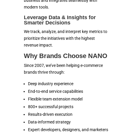
business and integrates seamlessly with
modern tools.
Leverage Data & Insights for
Smarter Decisions
We track, analyze, and interpret key metrics to
prioritize the initiatives with the highest
revenue impact.
Why Brands Choose NANO
Since 2007, we’ve been helping e-commerce
brands thrive through:
Deep industry experience
End-to-end service capabilities
Flexible team extension model
800+ successful projects
Results-driven execution
Data-informed strategy
Expert developers, designers, and marketers