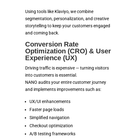
Using tools like Klaviyo, we combine
segmentation, personalization, and creative
storytelling to keep your customers engaged
and coming back.
Conversion Rate
Optimization (CRO) & User
Experience (UX)
Driving traffic is expensive — turning visitors
into customers is essential.
NANO audits your entire customer journey
and implements improvements such as:
UX/UI enhancements
Faster page loads
Simplified navigation
Checkout optimization
A/B testing frameworks