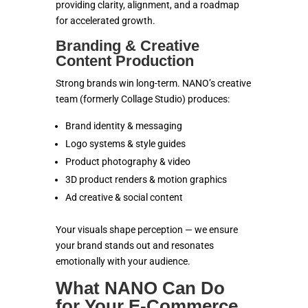
providing clarity, alignment, and a roadmap
for accelerated growth.
Branding & Creative
Content Production
Strong brands win long-term. NANO’s creative
team (formerly Collage Studio) produces:
Brand identity & messaging
Logo systems & style guides
Product photography & video
3D product renders & motion graphics
Ad creative & social content
Your visuals shape perception — we ensure
your brand stands out and resonates
emotionally with your audience.
What NANO Can Do
for Your E-Commerce