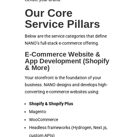
Our Core
Service Pillars
Below are the service categories that define
NANO’s full-stack e-commerce offering.
E-Commerce Website &
App Development (Shopify
& More)
Your storefront is the foundation of your
business. NANO designs and develops high-
converting e-commerce websites using:
Shopify & Shopify Plus
Magento
WooCommerce
Headless frameworks (Hydrogen, Next.js,
custom APIs)