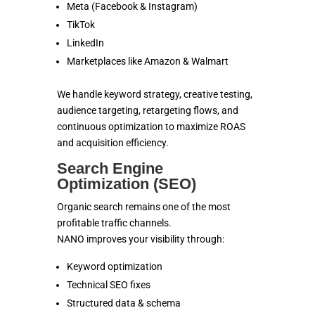
Meta (Facebook & Instagram)
TikTok
LinkedIn
Marketplaces like Amazon & Walmart
We handle keyword strategy, creative testing,
audience targeting, retargeting flows, and
continuous optimization to maximize ROAS
and acquisition efficiency.
Search Engine
Optimization (SEO)
Organic search remains one of the most
profitable traffic channels.
NANO improves your visibility through:
Keyword optimization
Technical SEO fixes
Structured data & schema