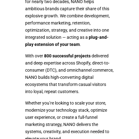
for nearly two decades, NANO helps
OUR WORK
ambitious brands capture their share of this
explosive growth. We combine development,
performance marketing, retention,
SHOPIFY
optimization, strategy, and creative into one
SOLUTIONS
integrated solution — acting as a
plug-and-
play extension of your team
.
ECOMMERCE
With over
800 successful projects
delivered
and deep expertise across Shopify, direct-to-
MARKETING
consumer (DTC), and omnichannel commerce,
NANO builds high-converting digital
ecosystems that transform casual visitors
CONTACT US
into loyal, repeat customers.
Whether you’re looking to scale your store,
modernize your technology stack, optimize
user experience, or create a full-funnel
marketing strategy, NANO delivers the
systems, creativity, and execution needed to
elevate your brand.