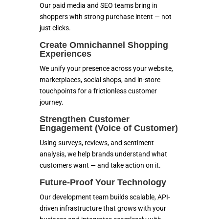
Our paid media and SEO teams bring in
shoppers with strong purchase intent — not
just clicks.
Create Omnichannel Shopping
Experiences
We unify your presence across your website,
marketplaces, social shops, and in-store
touchpoints for a frictionless customer
journey.
Strengthen Customer
Engagement (Voice of Customer)
Using surveys, reviews, and sentiment
analysis, we help brands understand what
customers want — and take action on it.
Future-Proof Your Technology
Our development team builds scalable, API-
driven infrastructure that grows with your