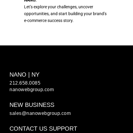
NANO.
Let’s explore your challenges, uncover
opportunities, and start building your brand’s
e-commerce success story.
NANO | NY
212.658.0085
nanowebgroup.com
NEW BUSINESS
sales@nanowebgroup.com
CONTACT US SUPPORT