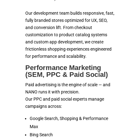
Our development team builds responsive, fast,
fully branded stores optimized for UX, SEO,
and conversion lift. From checkout
customization to product catalog systems
and custom app development, we create
frictionless shopping experiences engineered
for performance and scalability.
Performance Marketing
(SEM, PPC & Paid Social)
Paid advertising is the engine of scale — and
NANO runs it with precision.
Our PPC and paid social experts manage
campaigns across:
Google Search, Shopping & Performance
Max
Bing Search