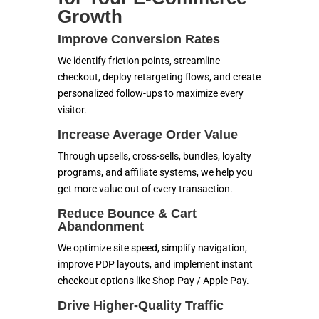
Growth
Improve Conversion Rates
We identify friction points, streamline
checkout, deploy retargeting flows, and create
personalized follow-ups to maximize every
visitor.
Increase Average Order Value
Through upsells, cross-sells, bundles, loyalty
programs, and affiliate systems, we help you
get more value out of every transaction.
Reduce Bounce & Cart
Abandonment
We optimize site speed, simplify navigation,
improve PDP layouts, and implement instant
checkout options like Shop Pay / Apple Pay.
Drive Higher-Quality Traffic