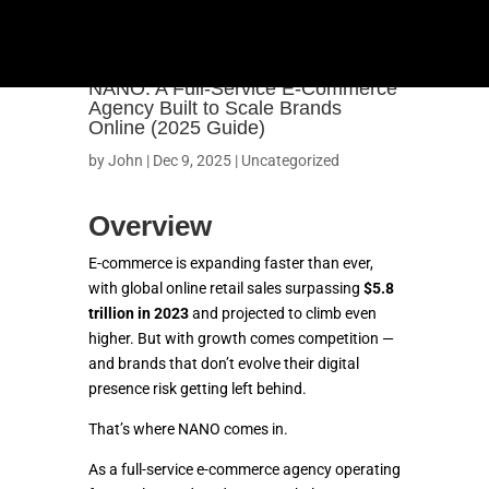
NANO: A Full-Service E-Commerce
Agency Built to Scale Brands
Online (2025 Guide)
by
John
|
Dec 9, 2025
|
Uncategorized
Overview
E-commerce is expanding faster than ever,
with global online retail sales surpassing
$5.8
trillion in 2023
and projected to climb even
higher. But with growth comes competition —
and brands that don’t evolve their digital
presence risk getting left behind.
That’s where NANO comes in.
As a full-service e-commerce agency operating