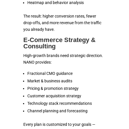
Heatmap and behavior analysis
The result: higher conversion rates, fewer
drop-offs, and more revenue from the traffic
you already have.
E-Commerce Strategy &
Consulting
High-growth brands need strategic direction.
NANO provides:
Fractional CMO guidance
Market & business audits
Pricing & promotion strategy
Customer acquisition strategy
Technology stack recommendations
Channel planning and forecasting
Every plan is customized to your goals —