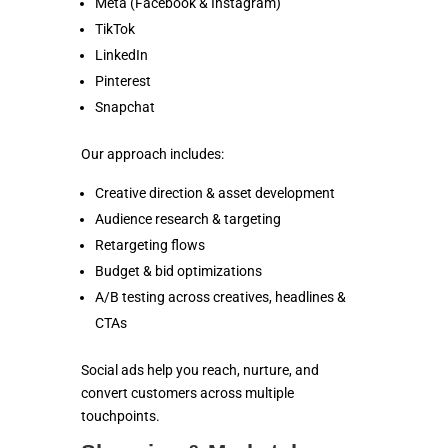
Meta (Facebook & Instagram)
TikTok
LinkedIn
Pinterest
Snapchat
Our approach includes:
Creative direction & asset development
Audience research & targeting
Retargeting flows
Budget & bid optimizations
A/B testing across creatives, headlines &
CTAs
Social ads help you reach, nurture, and
convert customers across multiple
touchpoints.