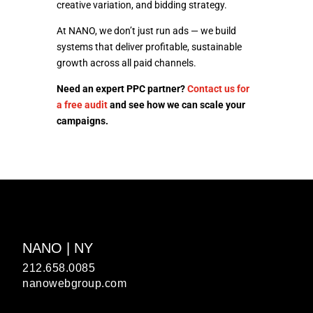
creative variation, and bidding strategy.
At NANO, we don’t just run ads — we build
systems that deliver profitable, sustainable
growth across all paid channels.
Need an expert PPC partner?
Contact us for
a free audit
and see how we can scale your
campaigns.
NANO | NY
212.658.0085
nanowebgroup.com