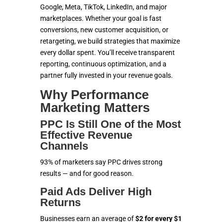
SOLUTIONS
Google, Meta, TikTok, LinkedIn, and major
marketplaces. Whether your goal is fast
conversions, new customer acquisition, or
ECOMMERCE
retargeting, we build strategies that maximize
every dollar spent. You’ll receive transparent
MARKETING
reporting, continuous optimization, and a
partner fully invested in your revenue goals.
CONTACT US
Why Performance
Marketing Matters
PPC Is Still One of the Most
Effective Revenue
Channels
93% of marketers say PPC drives strong
results — and for good reason.
Paid Ads Deliver High
Returns
Businesses earn an average of
$2 for every $1