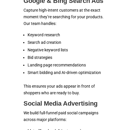
Google & Bing Search Ads
Capture high-intent customers at the exact
moment they’re searching for your products.
Our team handles:
Keyword research
Search ad creation
Negative keyword lists
Bid strategies
Landing page recommendations
Smart bidding and AI-driven optimization
This ensures your ads appear in front of
shoppers who are ready to buy.
Social Media Advertising
We build full-funnel paid social campaigns
across major platforms: