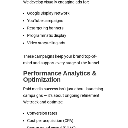
We develop visually engaging ads for:
Google Display Network
YouTube campaigns
Retargeting banners
Programmatic display
Video storytelling ads
These campaigns keep your brand top-of-
mind and support every stage of the funnel.
Performance Analytics &
Optimization
Paid media success isn’t just about launching
campaigns — it’s about ongoing refinement.
We track and optimize:
Conversion rates
Cost per acquisition (CPA)