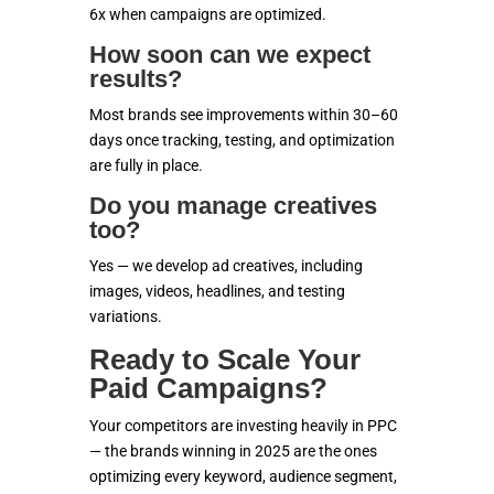
6x when campaigns are optimized.
How soon can we expect
results?
Most brands see improvements within 30–60
days once tracking, testing, and optimization
are fully in place.
Do you manage creatives
too?
Yes — we develop ad creatives, including
images, videos, headlines, and testing
variations.
Ready to Scale Your
Paid Campaigns?
Your competitors are investing heavily in PPC
— the brands winning in 2025 are the ones
optimizing every keyword, audience segment,