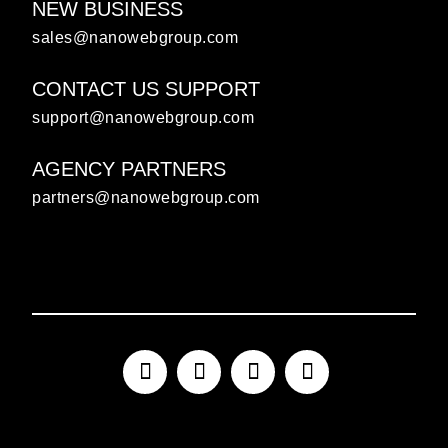
NEW BUSINESS
sales@nanowebgroup.com
CONTACT US SUPPORT
support@nanowebgroup.com
AGENCY PARTNERS
partners@nanowebgroup.com