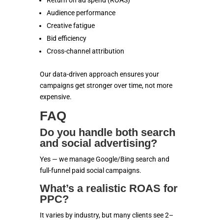
Return on ad spend (ROAS)
Audience performance
Creative fatigue
Bid efficiency
Cross-channel attribution
Our data-driven approach ensures your
campaigns get stronger over time, not more
expensive.
FAQ
Do you handle both search
and social advertising?
Yes — we manage Google/Bing search and
full-funnel paid social campaigns.
What’s a realistic ROAS for
PPC?
It varies by industry, but many clients see 2–