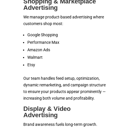
Shopping & Marketplace
Advertising
We manage product-based advertising where
customers shop most:
Google Shopping
Performance Max
Amazon Ads
Walmart
Etsy
Our team handles feed setup, optimization,
dynamic remarketing, and campaign structure
to ensure your products appear prominently —
increasing both volume and profitability.
Display & Video
Advertising
Brand awareness fuels long-term growth.