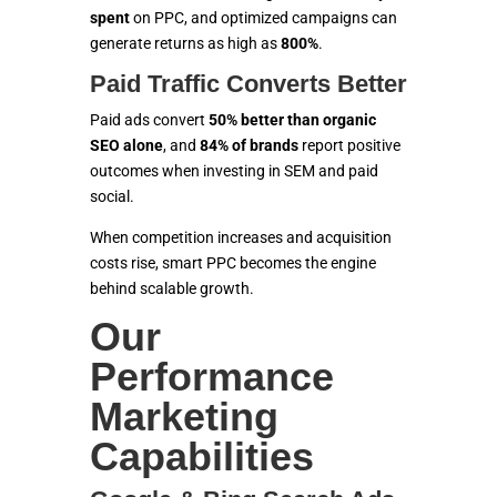
spent
on PPC, and optimized campaigns can
generate returns as high as
800%
.
Paid Traffic Converts Better
Paid ads convert
50% better than organic
SEO alone
, and
84% of brands
report positive
outcomes when investing in SEM and paid
social.
When competition increases and acquisition
costs rise, smart PPC becomes the engine
behind scalable growth.
Our
Performance
Marketing
Capabilities