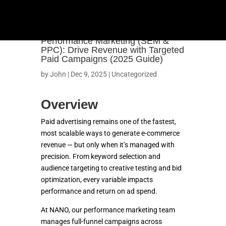
Performance Marketing (SEM &
PPC): Drive Revenue with Targeted
Paid Campaigns (2025 Guide)
by
John
|
Dec 9, 2025
|
Uncategorized
Overview
Paid advertising remains one of the fastest,
most scalable ways to generate e-commerce
revenue — but only when it’s managed with
precision. From keyword selection and
audience targeting to creative testing and bid
optimization, every variable impacts
OUR WORK
performance and return on ad spend.
At NANO, our performance marketing team
SHOPIFY
manages full-funnel campaigns across